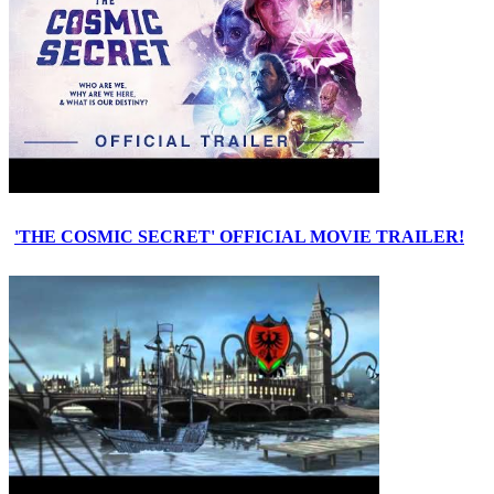
'THE COSMIC SECRET' OFFICIAL MOVIE TRAILER!