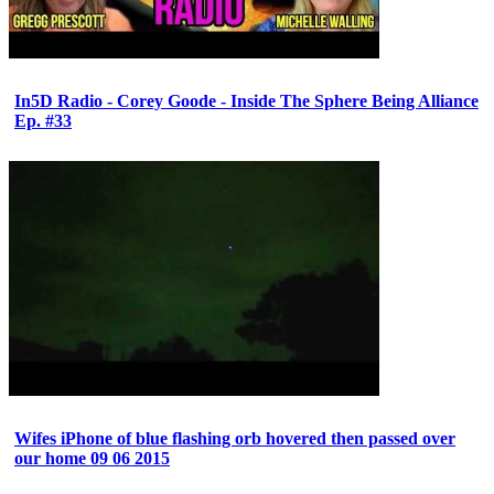
In5D Radio - Corey Goode - Inside The Sphere Being Alliance
Ep. #33
Wifes iPhone of blue flashing orb hovered then passed over
our home 09 06 2015