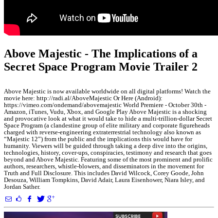
Above Majestic - The Implications of a
Secret Space Program Movie Trailer 2
Above Majestic is now available worldwide on all digital platforms! Watch the
movie here: http://radi.al/AboveMajestic Or Here (Android):
https://vimeo.com/ondemand/abovemajestic World Premiere - October 30th -
Amazon, iTunes, Vudu, Xbox, and Google Play Above Majestic is a shocking
and provocative look at what it would take to hide a multi-trillion-dollar Secret
Space Program (a clandestine group of elite military and corporate figureheads
charged with reverse-engineering extraterrestrial technology also known as
“Majestic 12”) from the public and the implications this would have for
humanity. Viewers will be guided through taking a deep dive into the origins,
technologies, history, cover-ups, conspiracies, testimony and research that goes
beyond and Above Majestic. Featuring some of the most prominent and prolific
authors, researchers, whistle-blowers, and disseminators in the movement for
Truth and Full Disclosure. This includes David Wilcock, Corey Goode, John
Desouza, William Tompkins, David Adair, Laura Eisenhower, Niara Isley, and
Jordan Sather.