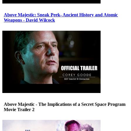
Above Majestic: Sneak Peek- Ancient History and Atomic
Weapons - David Wilcock
Above Majestic - The Implications of a Secret Space Program
Movie Trailer 2