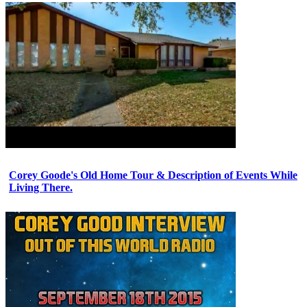
Corey Goode's Old Home Tour & Description of Events While
Living There.