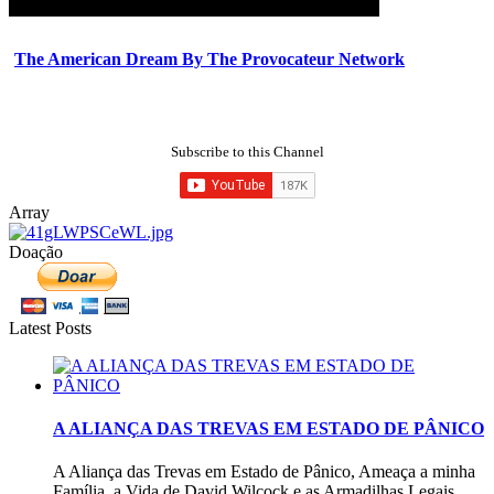
The American Dream By The Provocateur Network
Subscribe to this Channel
Array
Doação
Latest Posts
A ALIANÇA DAS TREVAS EM ESTADO DE PÂNICO
A Aliança das Trevas em Estado de Pânico, Ameaça a minha
Família, a Vida de David Wilcock e as Armadilhas Legais