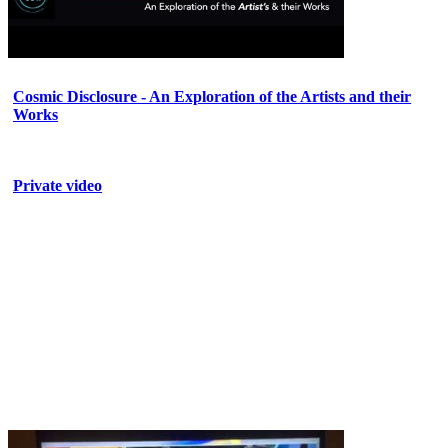
Cosmic Disclosure - An Exploration of the Artists and their
Works
Private video