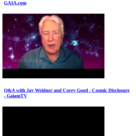
GAIA.com
Q&A with Jay Weidner and Corey Good - Cosmic Disclosure
- GaiamTV