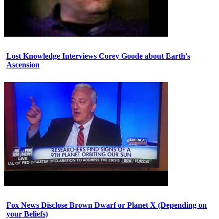
Lost Knowledge Interviews Corey Goode about Earth's
Ascension
Fox News Disclose Brown Dwarf or Planet X (Depending on
your Beliefs)