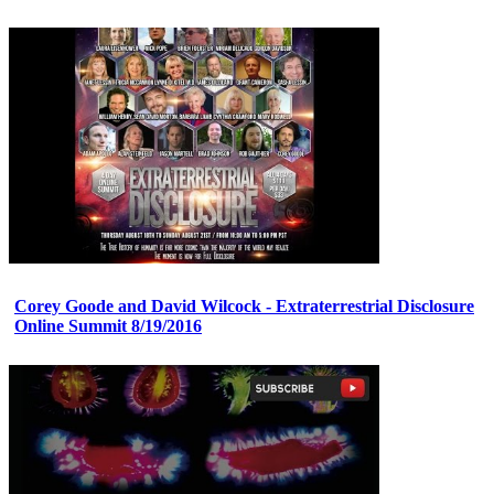
Corey Goode and David Wilcock - Extraterrestrial Disclosure
Online Summit 8/19/2016