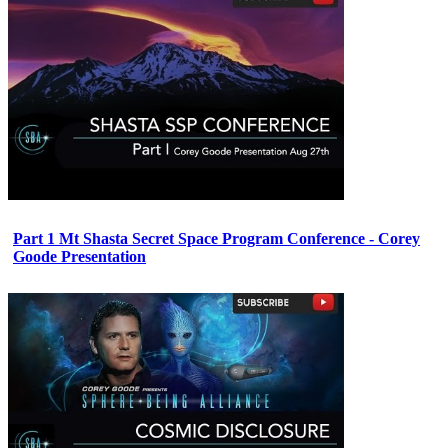
Part 1 Mt Shasta Secret Space Program Conference - Corey
Goode Presentation