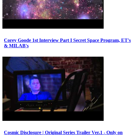
Corey Goode 1st Interview Part I Secret Space Program, ET's
& MILAB's
Cosmic Disclosure | Original Series Trailer Ver.1 - Only on