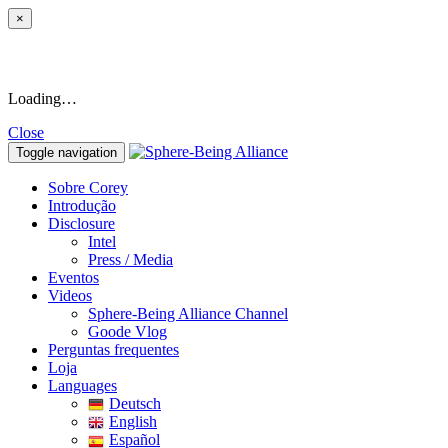
×
Loading…
Close
Toggle navigation
Sobre Corey
Introdução
Disclosure
Intel
Press / Media
Eventos
Videos
Sphere-Being Alliance Channel
Goode Vlog
Perguntas frequentes
Loja
Languages
Deutsch
English
Español