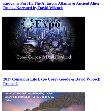
Endgame Part II: The Antarctic Atlantis & Ancient Alien
Ruins - Narrated by David Wilcock
2017 Conscious Life Expo Corey Goode & David Wilcock
Promo 2