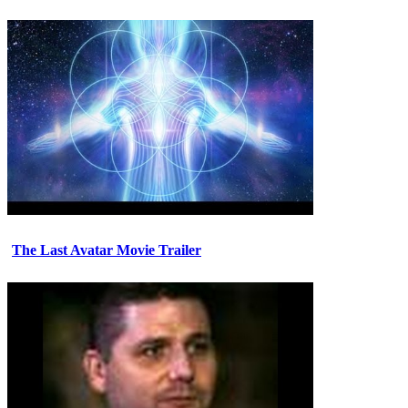
The Last Avatar Movie Trailer