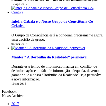
17 ago 2017
Intel, a Cabala e o Nosso Grupo de Consciência Co-
Criativa
O Grupo de Consciência está a ponderar, precisamente agora,
uma decisão de grupo.
04 mar 2016
Manter “ A Borbulha da Realidade” permeável
Durante este tempo de informação maciça em conflito, de
desinformação e de falta de informação adequada, devemos
garantir que a nossa “Borbulha da Realidade” seja permeável
à nova informação.
10 set 2015
Facebook
News Archive
2017