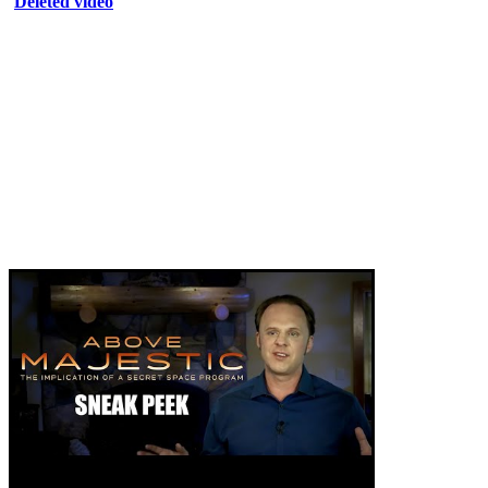
Deleted video