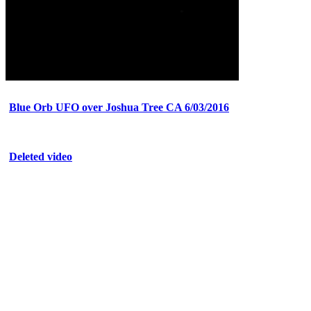
Blue Orb UFO over Joshua Tree CA 6/03/2016
Deleted video