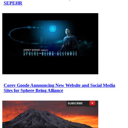
SEPEHR
Corey Goode Announcing New Website and Social Media
Sites for Sphere Being Alliance