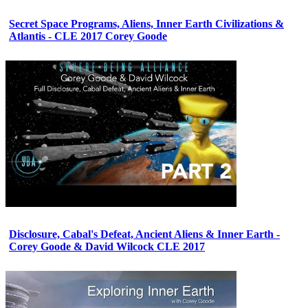
Secret Space Programs, Aliens, Inner Earth Civilizations &
Atlantis - CLE 2017 Corey Goode
Disclosure, Cabal's Defeat, Ancient Aliens & Inner Earth -
Corey Goode & David Wilcock CLE 2017