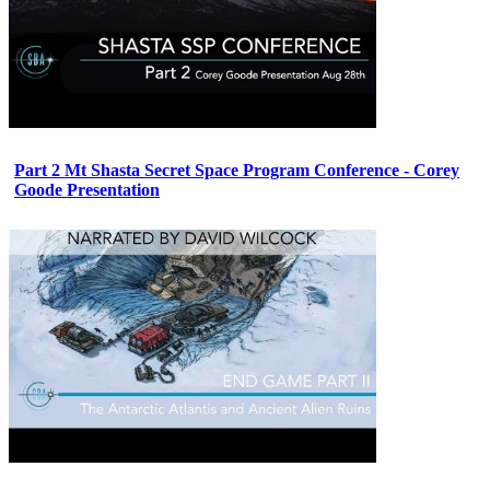
Part 2 Mt Shasta Secret Space Program Conference - Corey
Goode Presentation