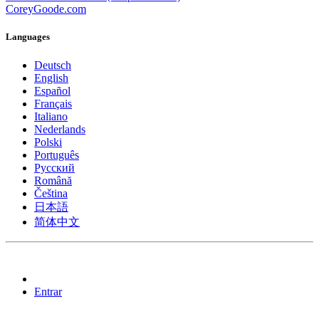
CoreyGoode.com
Languages
Deutsch
English
Español
Français
Italiano
Nederlands
Polski
Português
Pусский
Română
Čeština
日本語
简体中文
Entrar