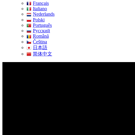
Français
Italiano
Nederlands
Polski
Português
Pусский
Română
Čeština
日本語
简体中文