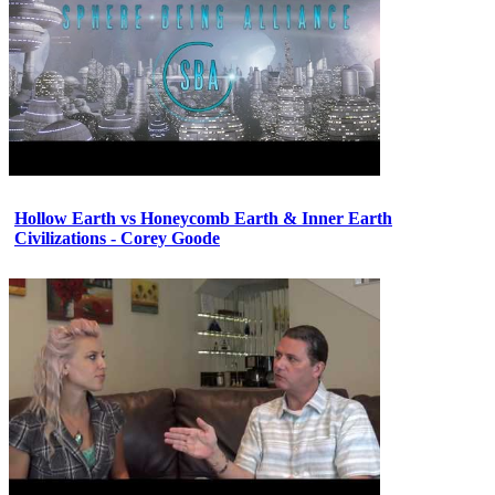
Hollow Earth vs Honeycomb Earth & Inner Earth
Civilizations - Corey Goode