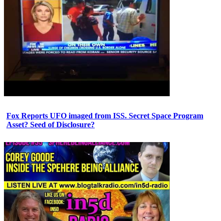
Fox Reports UFO imaged from ISS. Secret Space Program
Asset? Seed of Disclosure?