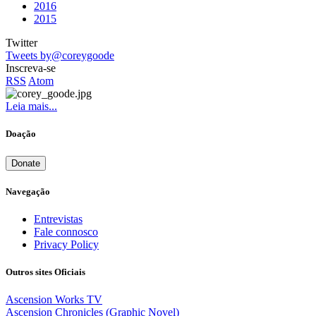
2016
2015
Twitter
Tweets by@coreygoode
Inscreva-se
RSS
Atom
Leia mais...
Doação
Donate
Navegação
Entrevistas
Fale connosco
Privacy Policy
Outros sites Oficiais
Ascension Works TV
Ascension Chronicles (Graphic Novel)