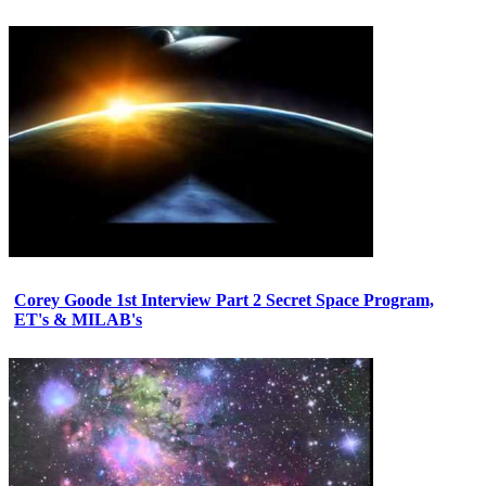
Corey Goode 1st Interview Part 2 Secret Space Program,
ET's & MILAB's