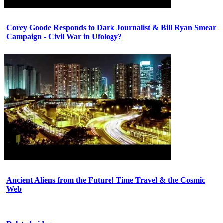
Corey Goode Responds to Dark Journalist & Bill Ryan Smear
Campaign - Civil War in Ufology?
Ancient Aliens from the Future! Time Travel & the Cosmic
Web