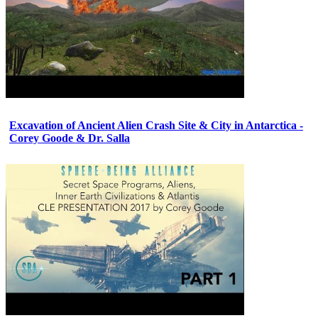
Excavation of Ancient Alien Crash Site & City in Antarctica -
Corey Goode & Dr. Salla