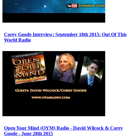
Corey Goode Interview: September 18th 2015: Out Of This
World Radio
Open Your Mind (OYM) Radio - David Wilcock & Corey
Goode - June 28th 2015