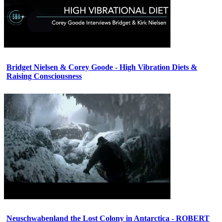
Bridget Nielsen & Corey Goode - High Vibration Diets &
Raising Consciousness
Neuschwabenland the Lost Colony in Antarctica - ROBERT