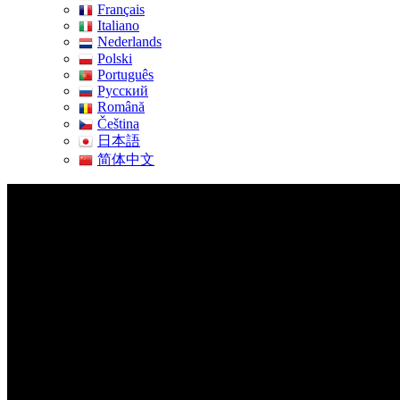
Français
Italiano
Nederlands
Polski
Português
Pусский
Română
Čeština
日本語
简体中文