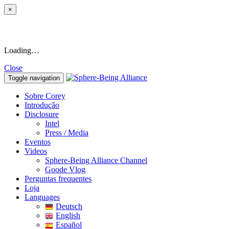
×
Loading…
Close
Toggle navigation
Sobre Corey
Introdução
Disclosure
Intel
Press / Media
Eventos
Videos
Sphere-Being Alliance Channel
Goode Vlog
Perguntas frequentes
Loja
Languages
Deutsch
English
Español