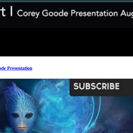
ode Presentation