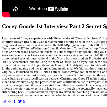
Corey Goode 1st Interview Part 2 Secret
Learn more of Corey’s experiences with 70+ episodes of “Cosmic Disclosure”,
intuitive empath (IE), Corey Goode was recruited through one of the MILAB progra
programs.) Goode trained and served in the MILABprogram from 1976-1986/87. Towa
“human-type” ET SuperFederation Council. More from Corey Goode: http://www
https://www.facebook.com/BlueAvians YouTube: http://bit.ly/SphereBeingYouTube
www.gaia.com/cosmic1 www.gaia.com/cosmic2 www.gaia.com/cosmic5 MORE ON THE 
disconnected several times. A friend in the Music Business used his Professional
"Entity Attachments" and me using the name of "Jesus" to rid myself of them beca
private but calls a friend in public on his Forum). He highly objected to this audi
for the audio quality and the abrupt ending in advance. We felt that this informat
Originally Published on Jan 21, 2015 Former Project Avalon forum member, GoodET
all people use to view past events, in no way is this meant to indicate that the m
made during a private recall session between Christine and GoodET in his home, 
video had was surprising and presented us with a difficult course to navigate. I
private messages from those who wanted to tell their own stories. It became quick
provide the safety and expertise to lead so many through the potentially treachero
still peeling back, it is important for anyone involved and watching to maintain 
Truth seekers whose courage and resilience has broken down some of the most diff