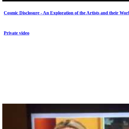
Cosmic Disclosure - An Exploration of the Artists and their Wor
Private video