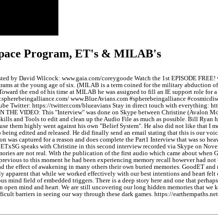
 Space Program, ET's & MILAB's
 hosted by David Wilcock: www.gaia.com/coreygoode Watch the 1st EPISODE FREE! 
ms at the young age of six. (MILAB is a term coined for the military abduction of 
rd the end of his time at MILAB he was assigned to fill an IE support role for a r
.spherebeingalliance.com/ www.BlueAvians.com #spherebeingalliance #cosmicdis
 Twitter: https://twitter.com/blueavians Stay in direct touch with everything: 
VIDEO: This "Interview" was done on Skype between Christine (Avalon Moderato
 Skills and Tools to edit and clean up the Audio File as much as possible. Bill Ry
use them highly went against his own "Belief System". He also did not like that I
o being edited and released. He did finally send an email stating that this is our v
ion was captured for a reason and does complete the Part1 Interview that was so hea
xSG speaks with Christine in this second interview recorded via Skype on November
emories are not real. With the publication of the first audio which came about when
previous to this moment he had been experiencing memory recall however had not bee
t had the effect of awakening in many others their own buried memories. GoodET an
ly apparent that while we worked effectively with our best intentions and heart fel
us mind field of embedded triggers. There is a deep story here and one that perhaps 
an open mind and heart. We are still uncovering our long hidden memories that we kn
icult barriers in seeing our way through these dark games. https://earthempaths.net