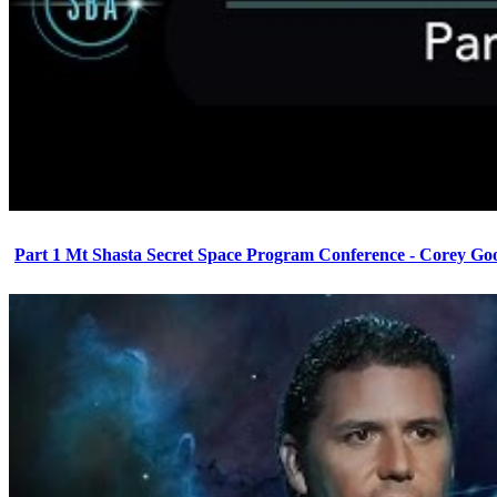
Part 1 Mt Shasta Secret Space Program Conference - Corey Go