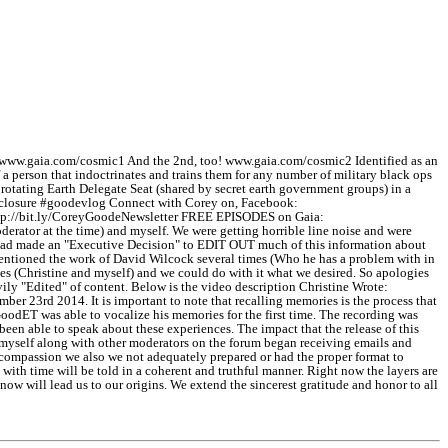
www.gaia.com/cosmic1 And the 2nd, too! www.gaia.com/cosmic2 Identified as an
a person that indoctrinates and trains them for any number of military black ops
otating Earth Delegate Seat (shared by secret earth government groups) in a
closure #goodevlog Connect with Corey on, Facebook:
http://bit.ly/CoreyGoodeNewsletter FREE EPISODES on Gaia:
r at the time) and myself. We were getting horrible line noise and were
an had made an "Executive Decision" to EDIT OUT much of this information about
 mentioned the work of David Wilcock several times (Who he has a problem with in
oices (Christine and myself) and we could do with it what we desired. So apologies
vily "Edited" of content. Below is the video description Christine Wrote:
 23rd 2014. It is important to note that recalling memories is the process that
 GoodET was able to vocalize his memories for the first time. The recording was
n able to speak about these experiences. The impact that the release of this
d myself along with other moderators on the forum began receiving emails and
t compassion we also we not adequately prepared or had the proper format to
with time will be told in a coherent and truthful manner. Right now the layers are
ow will lead us to our origins. We extend the sincerest gratitude and honor to all